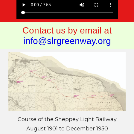
Contact us by email at
info@slrgreenway.org
Course of the Sheppey Light Railway
August 1901 to December 1950