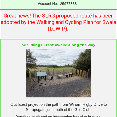
Account No: 25977368
Great news! The SLRG proposed route has been
adopted by the Walking and Cycling Plan for Swale
(LCWIP).
The Sidlings
- rest awhile along the way...
Out latest project on the path from William Rigby Drive to
Scrapsgate just south of the Golf Club.
Benches to sit and an information board to browse.