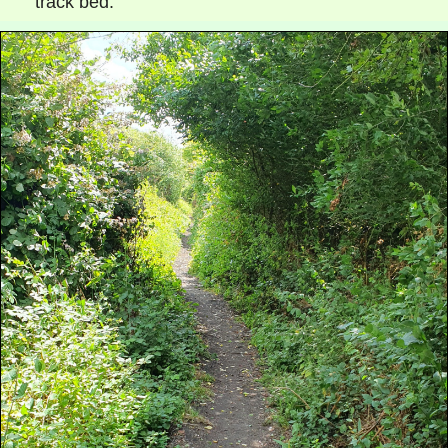
track bed.