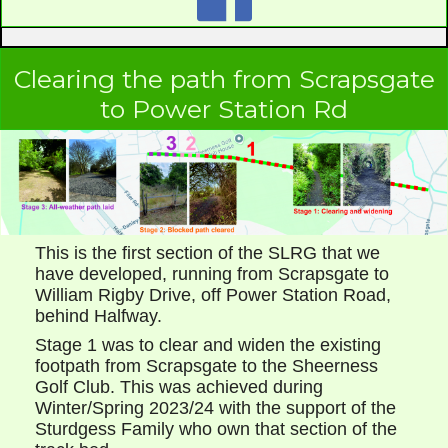
Clearing the path from Scrapsgate
to Power Station Rd
This is the first section of the SLRG that we
have developed, running from Scrapsgate to
William Rigby Drive, off Power Station Road,
behind Halfway.
Stage 1 was to clear and widen the existing
footpath from Scrapsgate to the Sheerness
Golf Club. This was achieved during
Winter/Spring 2023/24 with the support of the
Sturdgess Family who own that section of the