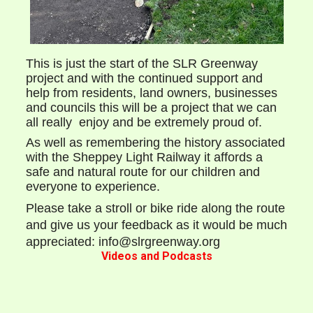
This is just the start of the SLR Greenway
project and with the continued support and
help from residents, land owners, businesses
and councils this will be a project that we can
all really enjoy and be extremely proud of.
As well as remembering the history associated
with the Sheppey Light Railway it affords a
safe and natural route for our children and
everyone to experience.
Please take a stroll or bike ride along the route
and give us your feedback as it would be much
appreciated: info@slrgreenway.org
Videos and Podcasts