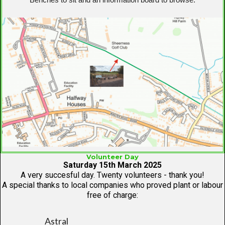
Volunteer Day
Saturday 15th March 2025
A very succesful day. Twenty volunteers - thank you!
A special thanks to local companies who proved plant or labour
free of charge:
Astral