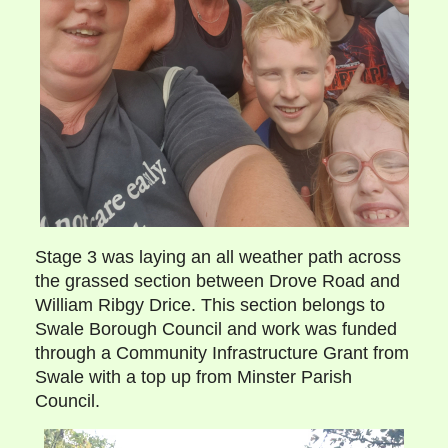
Stage 3 was laying an all weather path across
the grassed section between Drove Road and
William Ribgy Drice. This section belongs to
Swale Borough Council and work was funded
through a Community Infrastructure Grant from
Swale with a top up from Minster Parish
Council.