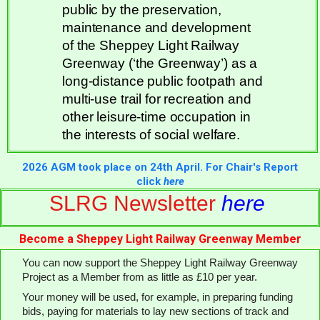
public by the preservation,
maintenance and development
of the Sheppey Light Railway
Greenway (‘the Greenway’) as a
long-distance public footpath and
multi-use trail for recreation and
other leisure-time occupation in
the interests of social welfare.
2026 AGM took place on 24th April. For Chair's Report
click
here
SLRG Newsletter
here
Become a Sheppey Light Railway Greenway Member
You can now support the Sheppey Light Railway Greenway
Project as a Member from as little as £10 per year.
Your money will be used, for example, in preparing funding
bids, paying for materials to lay new sections of track and