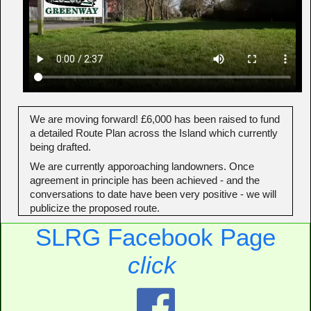
We are moving forward! £6,000 has been raised to fund
a detailed Route Plan across the Island which currently
being drafted.
We are currently apporoaching landowners. Once
agreement in principle has been achieved - and the
conversations to date have been very positive - we will
publicize the proposed route.
SLRG Facebook Page
click
