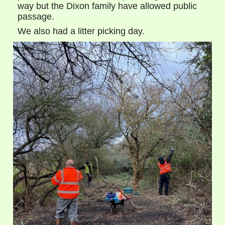
way but the Dixon family have allowed public
passage.
We also had a litter picking day.