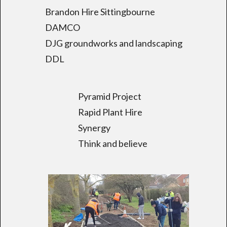
Brandon Hire Sittingbourne
DAMCO
DJG groundworks and landscaping
DDL
Pyramid Project
Rapid Plant Hire
Synergy
Think and believe