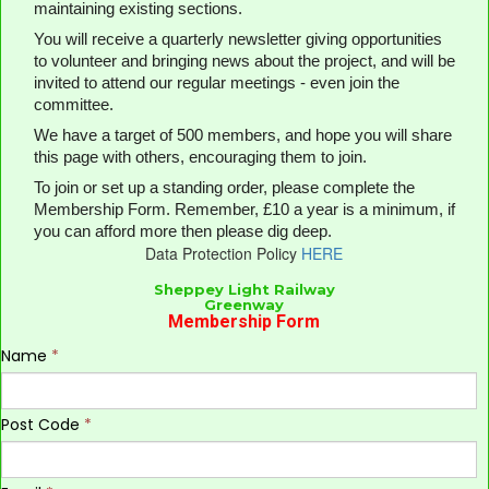
maintaining existing sections.
You will receive a quarterly newsletter giving opportunities
to volunteer and bringing news about the project, and will be
invited to attend our regular meetings - even join the
committee.
We have a target of 500 members, and hope you will share
this page with others, encouraging them to join.
To join or set up a standing order, please complete the
Membership Form. Remember, £10 a year is a minimum, if
you can afford more then please dig deep.
Data Protection Policy
H
ERE
Sheppey Light Railway
Greenway
Membership Form
Name
*
Post Code
*