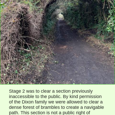
Stage 2 was to clear a section previously
inaccessible to the public. By kind permission
of the Dixon family we were allowed to clear a
dense forest of brambles to create a navigable
path. This section is not a public right of