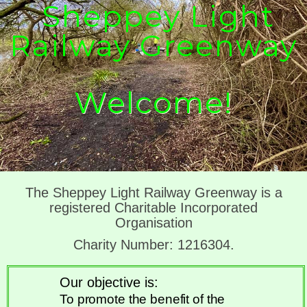
Sheppey Light
Railway Greenway
Welcome!
The Sheppey Light Railway Greenway is a
registered Charitable Incorporated
Organisation
Charity Number: 1216304.
Our objective is:
To promote the benefit of the