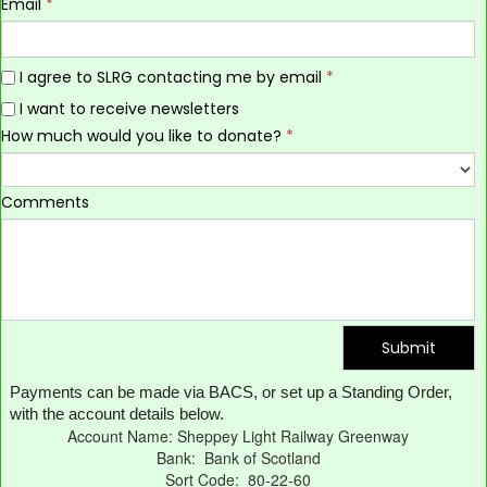
Email
*
I agree to SLRG contacting me by email
*
I want to receive newsletters
How much would you like to donate?
*
Comments
Submit
Payments can be made via BACS, or set up a Standing Order,
with the account details below.
Account Name: Sheppey Light Railway Greenway
Bank: Bank of Scotland
Sort Code: 80-22-60